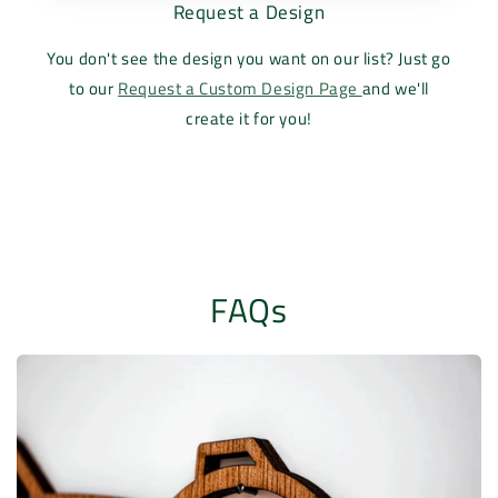
Request a Design
You don't see the design you want on our list? Just go
to our
Request a Custom Design Page
and we'll
create it for you!
FAQs