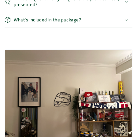
presented?
What’s included in the package?