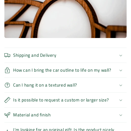
Shipping and Delivery
How can I bring the car outline to life on my wall?
Can I hang it on a textured wall?
Is it possible to request a custom or larger size?
Material and finish
I’m looking for an original gift. Is the product nicely