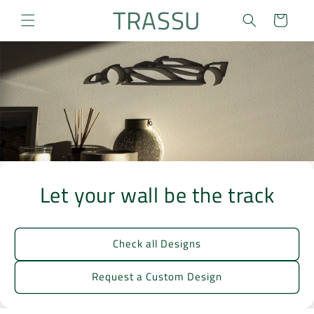
Skip to
TRASSU
Cart
content
Let your wall be the track
Check all Designs
Request a Custom Design