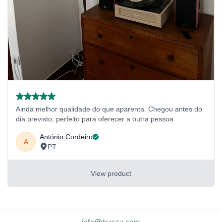
info@trassu.com