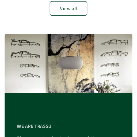
View all
WE ARE TRASSU