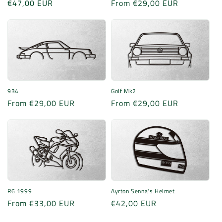
Regular
€47,00 EUR
Regular
From €29,00 EUR
price
price
934
Golf Mk2
Regular
From €29,00 EUR
Regular
From €29,00 EUR
price
price
R6 1999
Ayrton Senna's Helmet
Regular
From €33,00 EUR
Regular
€42,00 EUR
price
price