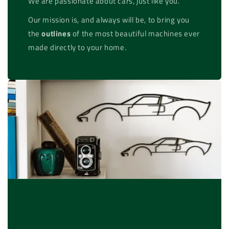
We are passionate about cars, just like you.
Our mission is, and always will be, to bring you
the
outlines
of the most beautiful machines ever
made directly to your home.