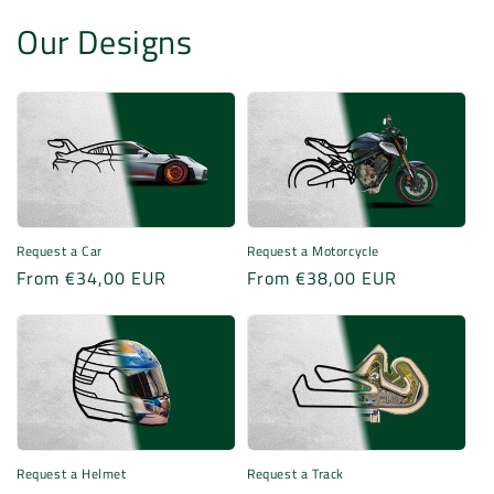
Our Designs
Request a Motorcycle
Request a Car
Regular
From €38,00 EUR
Regular
From €34,00 EUR
price
price
Request a Helmet
Request a Track