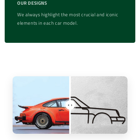
OUR DESIGNS
We always highlight the most crucial and iconic
elements in each car model.